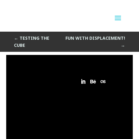
Lattus : Remix
by
Sean Siegler
|
Mar 25, 2014
←
TESTING THE
FUN WITH DISPLACEMENT!
CUBE
→