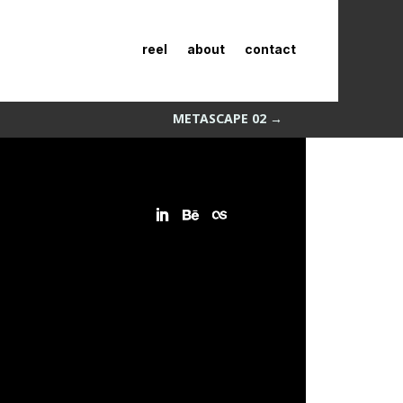
reel
about
contact
METASCAPE 02
→