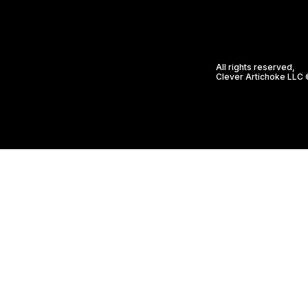
All rights reserved,
Clever Artichoke LLC