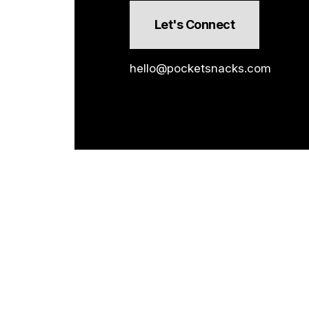
Let's Connect
hello@pocketsnacks.com