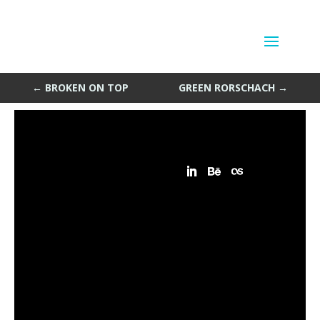
Laugh or Cry
by
Sean Siegler
|
Feb 24, 2014
←
BROKEN ON TOP
GREEN RORSCHACH
→