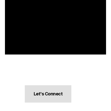
Let's Connect
hello@pocketsnacks.com