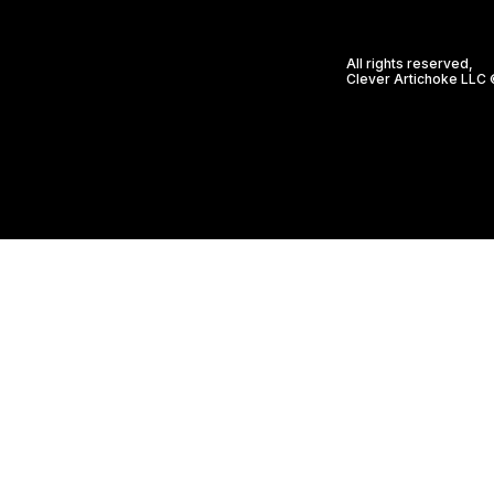
All rights reserved,
Clever Artichoke LLC