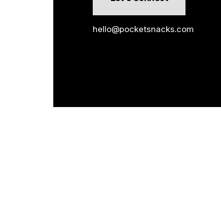
hello@pocketsnacks.com