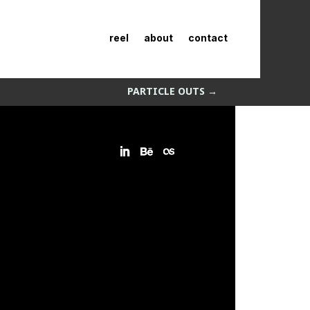
reel
about
contact
PARTICLE OUTS
→