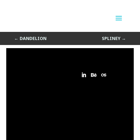
Icosa Crunch
by
Sean Siegler
|
Jan 8, 2014
←
DANDELION
SPLINEY
→