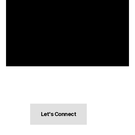
Let's Connect
hello@pocketsnacks.com