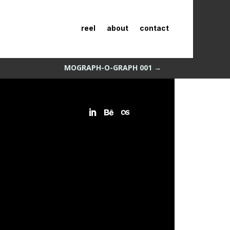
reel
about
contact
MOGRAPH-O-GRAPH 001
→