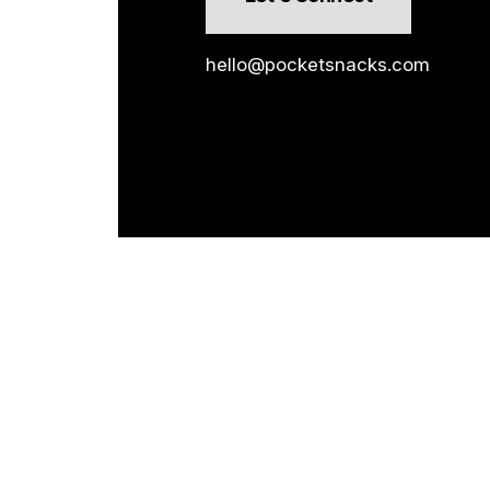
hello@pocketsnacks.com