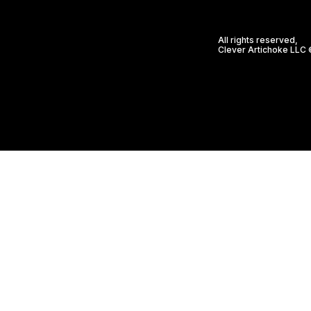
All rights reserved,
Clever Artichoke LLC