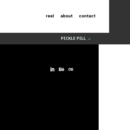
reel
about
contact
PICKLE PILL
→