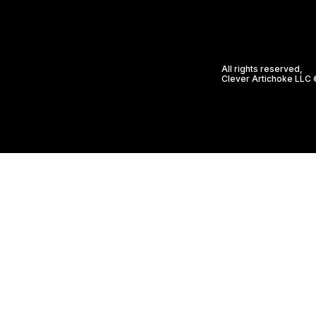
All rights reserved,
Clever Artichoke LLC