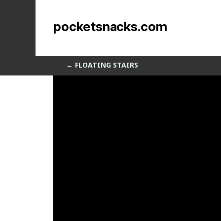
Displacemess
pocketsnacks.com
by
Sean Siegler
|
Dec 4, 2013
←
FLOATING STAIRS