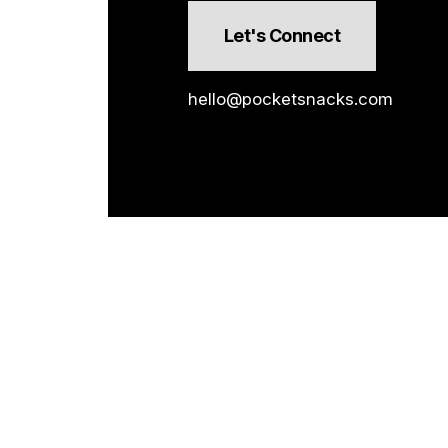
Let's Connect
hello@pocketsnacks.com