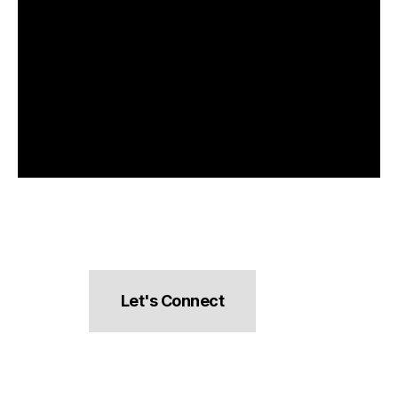
Let's Connect
hello@pocketsnacks.com