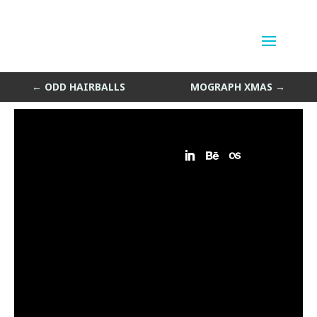
Borples
by
Sean Siegler
|
Dec 23, 2013
←
ODD HAIRBALLS
MOGRAPH XMAS
→