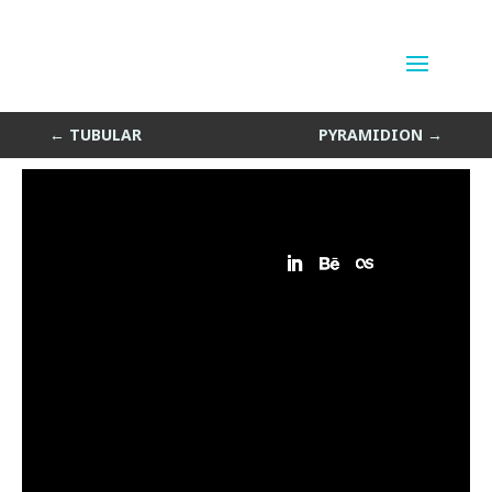
Wave Path
by
Sean Siegler
|
Nov 27, 2013
←
TUBULAR
PYRAMIDION
→