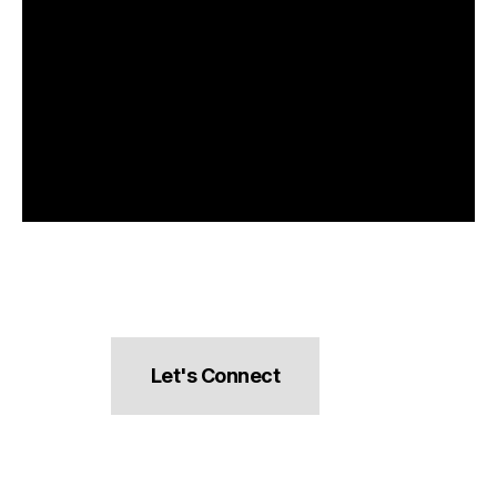
Let's Connect
hello@pocketsnacks.com