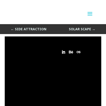
Solar Mess
by
Sean Siegler
|
Oct 28, 2013
←
SIDE ATTRACTION
SOLAR SCAPE
→