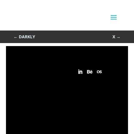
Square
by
Sean Siegler
|
Sep 17, 2013
←
DARKLY
X
→