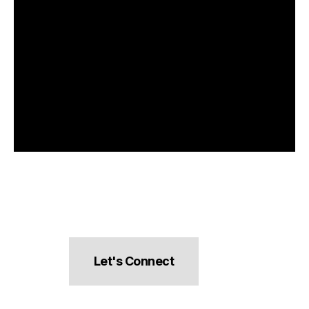
Let's Connect
hello@pocketsnacks.com