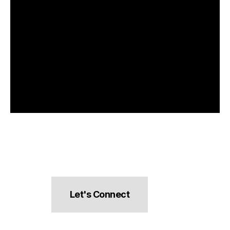
Let's Connect
hello@pocketsnacks.com