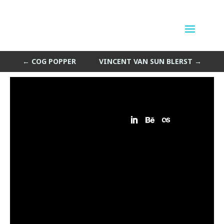
Helix Room
by
Sean Siegler
|
Sep 4, 2013
←
COG POPPER
VINCENT VAN SUN BLERST
→