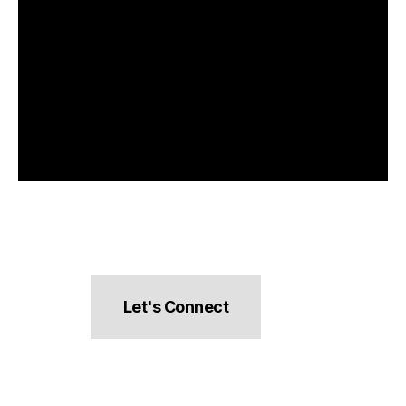
Let's Connect
hello@pocketsnacks.com