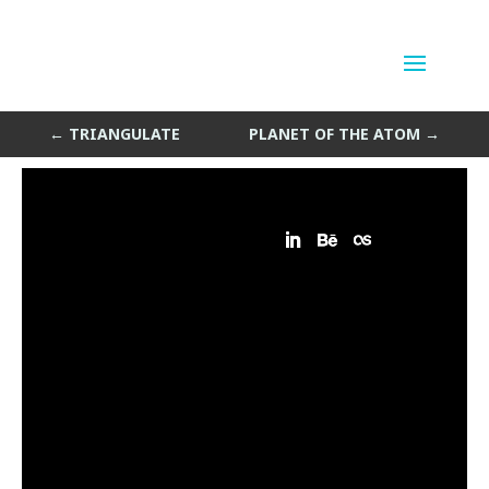
BuzzPop
by
Sean Siegler
|
Sep 7, 2013
←
TRIANGULATE
PLANET OF THE ATOM
→