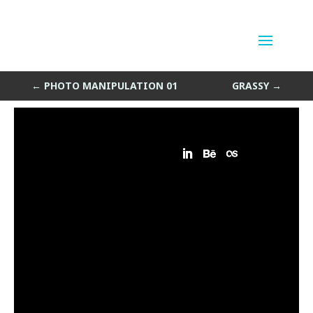
Photo Manipulation 02
by
Sean Siegler
|
Jul 12, 2013
←
PHOTO MANIPULATION 01
GRASSY
→