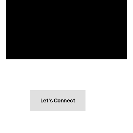
Let's Connect
hello@pocketsnacks.com