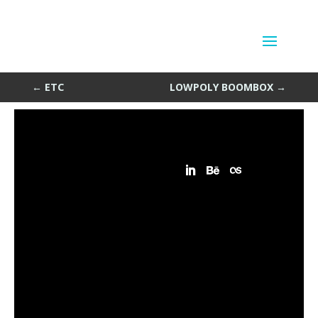
L2-4
by
Sean Siegler
|
Jul 20, 2013
←
ETC
LOWPOLY BOOMBOX
→