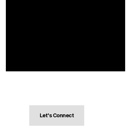
Let's Connect