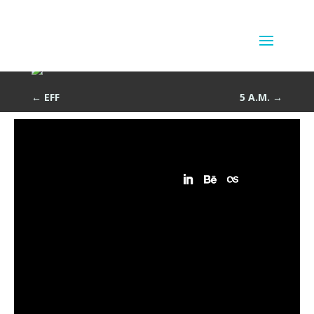
Vee
by
Sean Siegler
|
Jun 13, 2013
←
EFF
5 A.M.
→