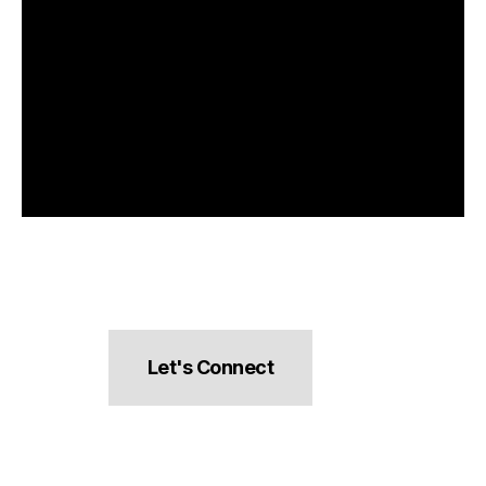
Let's Connect
hello@pocketsnacks.com