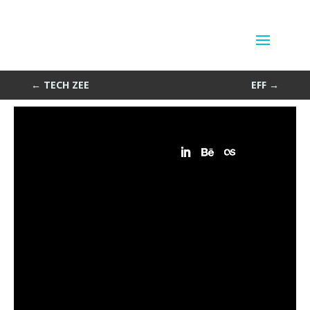
PeeTech
by
Sean Siegler
|
Jun 11, 2013
←
TECH ZEE
EFF
→