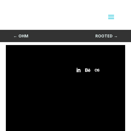
Kool
by
Sean Siegler
|
Jun 24, 2013
←
OHM
ROOTED
→