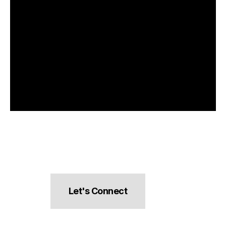
Let's Connect
hello@pocketsnacks.com