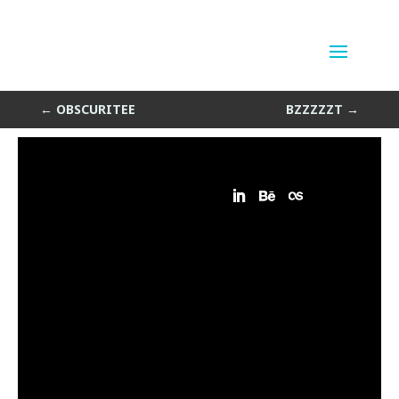
Ell
by
Sean Siegler
|
Jun 19, 2013
←
OBSCURITEE
BZZZZZT
→