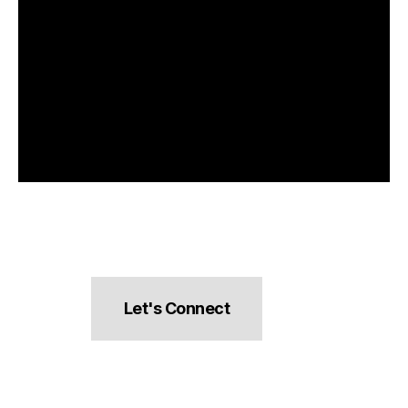
Let's Connect
hello@pocketsnacks.com