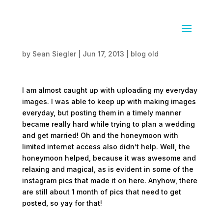
Almost caught up
by
Sean Siegler
|
Jun 17, 2013
|
blog old
I am almost caught up with uploading my everyday
images. I was able to keep up with making images
everyday, but posting them in a timely manner
became really hard while trying to plan a wedding
and get married! Oh and the honeymoon with
limited internet access also didn’t help. Well, the
honeymoon helped, because it was awesome and
relaxing and magical, as is evident in some of the
instagram pics that made it on here. Anyhow, there
are still about 1 month of pics that need to get
posted, so yay for that!