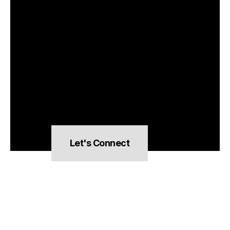
Let's Connect
hello@pocketsnacks.com
All rights reserved,
Clever Artichoke LLC © 2026