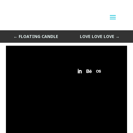
Sleeping Shoulders
by
Sean Siegler
|
May 3, 2013
←
FLOATING CANDLE
LOVE LOVE LOVE
→