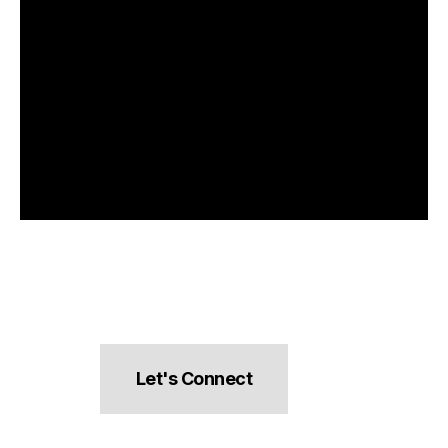
Let's Connect
hello@pocketsnacks.com