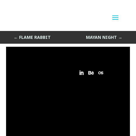
Morning Flight
by
Sean Siegler
|
May 10, 2013
←
FLAME RABBIT
MAYAN NIGHT
→