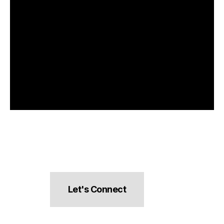
Let's Connect
hello@pocketsnacks.com