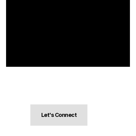
Let's Connect
hello@pocketsnacks.com