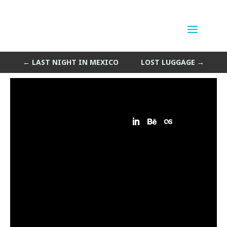
Miami Airport Hotel
by
Sean Siegler
|
May 18, 2013
←
LAST NIGHT IN MEXICO
LOST LUGGAGE
→