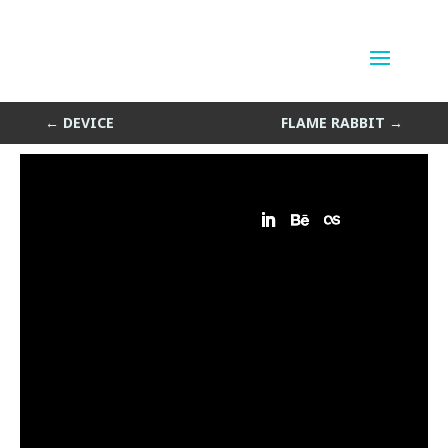
Ice Portal
by
Sean Siegler
|
May 8, 2013
←
DEVICE
FLAME RABBIT
→