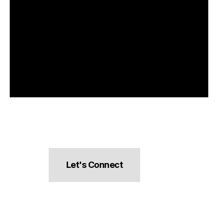
Let's Connect
hello@pocketsnacks.com