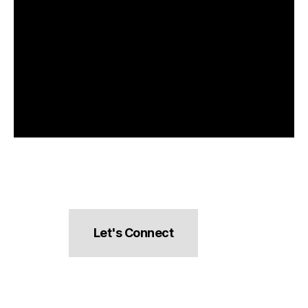
Let's Connect
hello@pocketsnacks.com