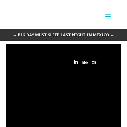
Cenote
by
Sean Siegler
|
May 16, 2013
←
BIG DAY MUST SLEEP
LAST NIGHT IN MEXICO
→