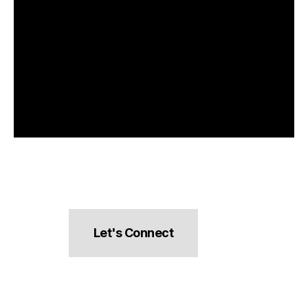
Let's Connect
hello@pocketsnacks.com