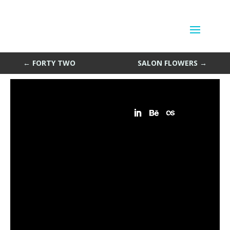
Radio Trace
by
Sean Siegler
|
Apr 22, 2013
←
FORTY TWO
SALON FLOWERS
→