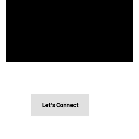
Let's Connect
hello@pocketsnacks.com