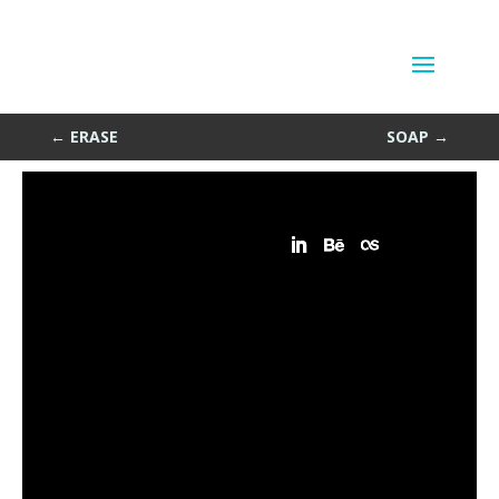
Match Game
by
Sean Siegler
|
Apr 13, 2013
←
ERASE
SOAP
→