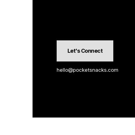
Let's Connect
hello@pocketsnacks.com