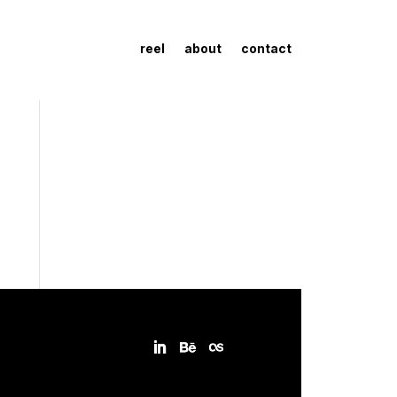
reel
about
contact