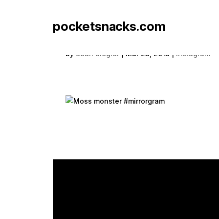
pocketsnacks.com
Moss monster #mirror
by
Sean Siegler
|
Mar 23, 2013
|
Instagram