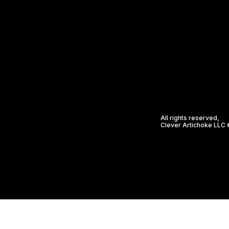
All rights reserved,
Clever Artichoke LLC