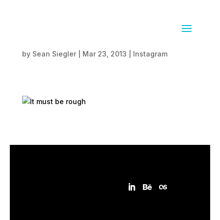
It must be rough
by
Sean Siegler
|
Mar 23, 2013
|
Instagram