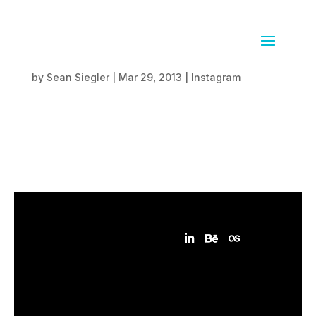
Together in redwoods
by
Sean Siegler
|
Mar 29, 2013
|
Instagram