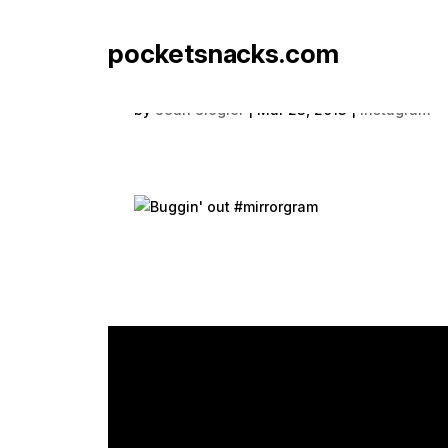
pocketsnacks.com
Buggin' out #mirrorgr
by
Sean Siegler
|
Mar 23, 2013
|
Instagram