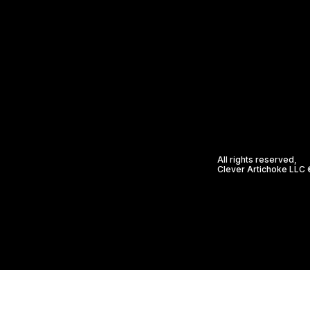
All rights reserved,
Clever Artichoke LLC