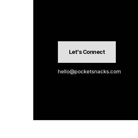
Let's Connect
hello@pocketsnacks.com