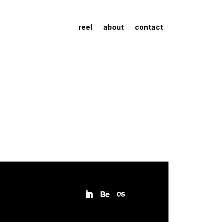
reel
about
contact