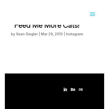
And the Internet said
"Feed Me More Cats!"
by
Sean Siegler
|
Mar 29, 2013
|
Instagram