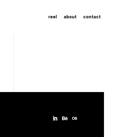
reel
about
contact