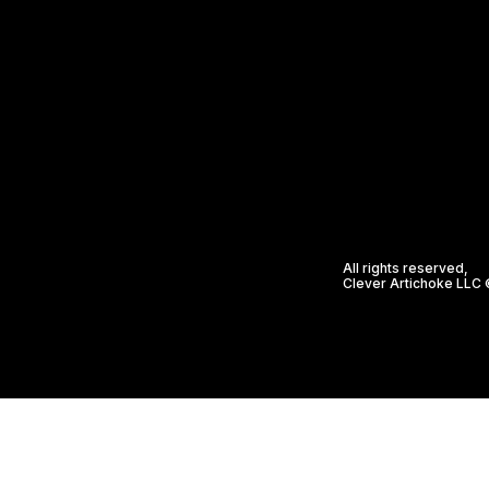
All rights reserved,
Clever Artichoke LLC