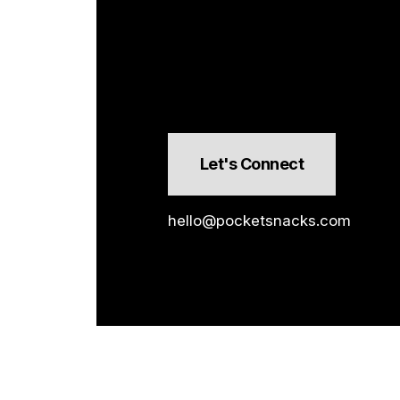
Let's Connect
hello@pocketsnacks.com