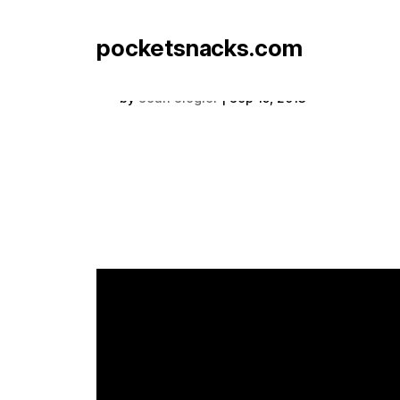
pocketsnacks.com
Exclaimation Box
by
Sean Siegler
|
Sep 15, 2013