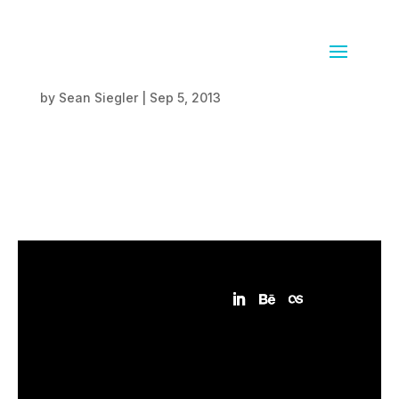
Erlenmeyer Flasks
by
Sean Siegler
|
Sep 5, 2013