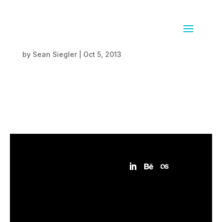
SunCrunch
by
Sean Siegler
|
Oct 5, 2013