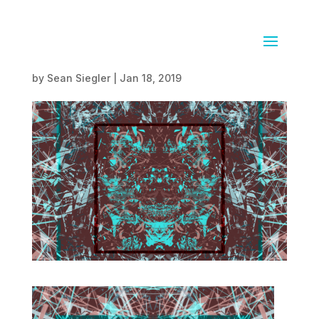
03.01.18
by
Sean Siegler
|
Jan 18, 2019